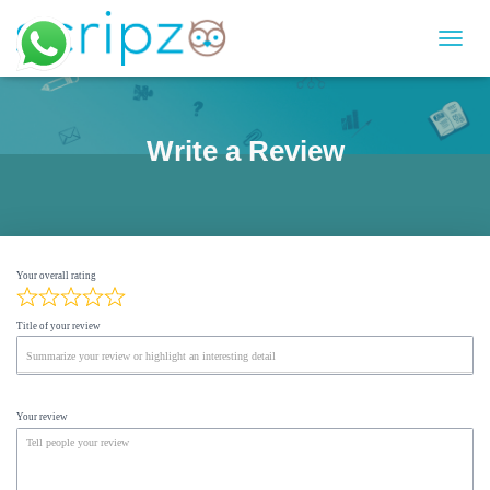
T
O
G
G
L
Write a Review
E
N
A
V
I
G
Your overall rating
A
T
I
Title of your review
O
N
Your review