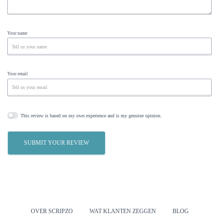
Your name
Your email
This review is based on my own experience and is my genuine opinion.
SUBMIT YOUR REVIEW
OVER SCRIPZO
WAT KLANTEN ZEGGEN
BLOG